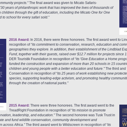
ommunity projects.”
The final award was given to Micato Safaris-
“30 years of philanthropic work that has improved the lives of thousands of
children through the gift of education, including the Micato One for One
to school for every safari sold.”
2016 Award:
In 2016, there were three honorees. The first award went to Lin
recognition of
“its commitment to conservation, research, education and com
geographies they explore. In addition, their establishment of the Lindblad E
Fund, together with their guests, raised over $12.7 million for projects since 
DER Touristik Foundation in recognition of
“its 'Give Education a Home prog
funded the construction and expansion of more than 20 schools in 15 countri
children and young people with a better education and future."
The third and
Conservation in recognition of
“its 25 years of work establishing new protect
species, supporting leading-edge activism, and promoting healthy communiti
through the creation of national parks.”
2015 Award:
There were three honorees. The first award went to the
TreadRight Foundation in recognition of
“its mission to promote
rvation, leadership, and education.”
The second honoree was Tusk Trust in
itiate and fund wildlife conservation, community development and
 across Africa.”
The third award went to Wildscreen in recognition of
“its