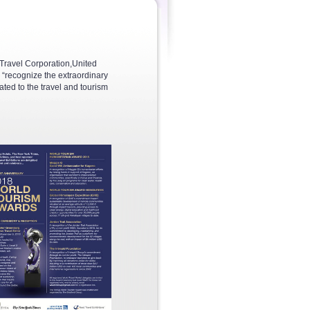
Travel Corporation,United
 “recognize the extraordinary
ated to the travel and tourism