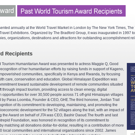
ented annually at the World Travel Market in London by The New York Times, The 
ravel Exhibitions. Organized by The Bradford Group, it was inaugurated in 1997 to
nies, organizations, destinations and attractions for outstanding accomplishment rel
d Recipients
ld Tourism Humanitarian Award was presented to actress Maggie Q, Good
ecognition of her humanitarian efforts by raising funds in support of Kageno,
 impoverished communities, specifically in Kenya and Rwanda, by focusing
alth care, conservation and education. Global Himalayan Expedition was
 commitment toward sustainable development of remote communities situated
ft through impact tourism, providing access to clean energy, digital
n opportunities for over 30,500 people across 71 off-grid Himalayan villages
d by Paras Loomba, Founder & CEO, GHE.The third honoree, Jordan Trail
gnition of its commitment to developing, maintaining, and promoting the
cioeconomic development for the 52 villages along the trail, with an impact of
ng the Award on behalf of JTA was CEO, Bashir Daoud.The fourth and last
Intrepid Foundation, was honored in recognition of its commitment to
y matching all donations dollar-for-dollar, resulting in a contribution of more
00 local communities and international organizations since 2002. James