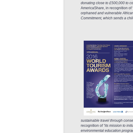
donating close to £500,000 to c
AmericaShare, in recognition of
orphaned and vulnerable African 
Commitment, which sends a child 
sustainable travel through conse
recognition of
“its mission to in
environmental education program