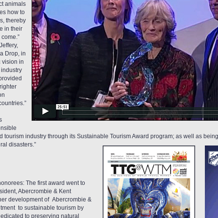
ct animals
ies how to
s, thereby
 in their
o come.”
effery,
a Drop, in
 vision in
 industry
 provided
righter
on
countries.”
s
nsible
and tourism industry through its Sustainable Tourism Award program; as well as bein
al disasters.”
onorees: The first award went to
esident, Abercrombie & Kent
r “her development of Abercrombie &
itment to sustainable tourism by
edicated to preserving natural