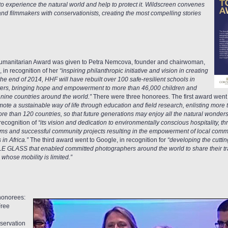
o experience the natural world and help to protect it. Wildscreen convenes
nd filmmakers with conservationists, creating the most compelling stories
umanitarian Award was given to Petra Nemcova, founder and chairwoman,
in recognition of her
“inspiring philanthropic initiative and vision in creating
e end of 2014, HHF will have rebuilt over 100 safe-resilient schools in
sters, bringing hope and empowerment to more than 46,000 children and
ine countries around the world.”
There were three honorees. The first award went t
omote a sustainable way of life through education and field research, enlisting more
e than 120 countries, so that future generations may enjoy all the natural wonders t
recognition of
“its vision and dedication to environmentally conscious hospitality, 
ms and successful community projects resulting in the empowerment of local commu
in Africa.”
The third award went to Google, in recognition for
“developing the cutti
 GLASS that enabled committed photographers around the world to share their trav
 whose mobility is limited.”
honorees:
Free
nservation