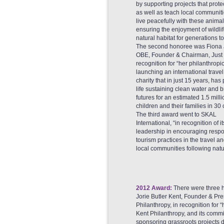
by supporting projects that prote
as well as teach local communit
live peacefully with these animal
ensuring the enjoyment of wildlife
natural habitat for generations t
The second honoree was Fiona J
OBE, Founder & Chairman, Just 
recognition for “her philanthropic
launching an international travel
charity that in just 15 years, has
life sustaining clean water and b
futures for an estimated 1.5 milli
children and their families in 30 
The third award went to SKAL
International, “in recognition of it
leadership in encouraging respo
tourism practices in the travel 
local communities following natur
2012 Award:
There were three h
Jorie Butler Kent, Founder & Pr
Philanthropy, in recognition fo
Kent Philanthropy, and its comm
sponsoring grassroots projects d