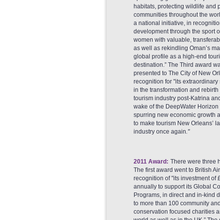
habitats, protecting wildlife and
communities throughout the wor
a national initiative, in recognitio
development through the sport o
women with valuable, transferable 
as well as rekindling Oman’s mar
global profile as a high-end touri
destination.” The Third award w
presented to The City of New Orl
recognition for "its extraordinar
in the transformation and rebirth 
tourism industry post-Katrina and
wake of the DeepWater Horizon oi
spurring new economic growth a
to make tourism New Orleans’ la
industry once again
."
2011 Award:
There were three 
The first award went to British A
recognition of "its investment of
annually to support its Global 
Programs, in direct and in-kind 
to more than 100 community an
conservation focused charities 