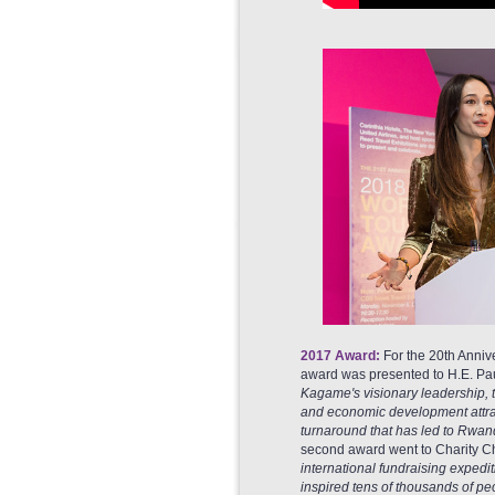
2017 Award:
For the 20th Annive
award was presented to H.E. Pau
Kagame's visionary leadership, th
and economic development attract
turnaround that has led to Rwanda
second award went to Charity Ch
international fundraising expedi
inspired tens of thousands of peo