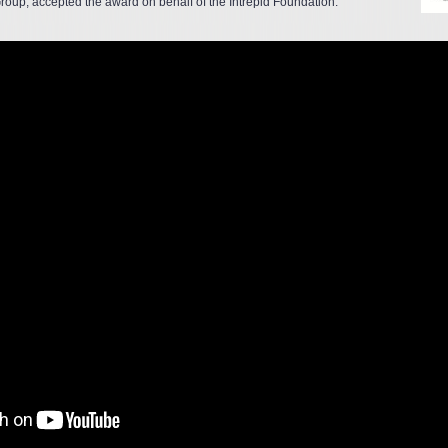
roup, accepted the award on behalf of the Intrepid Foundation.