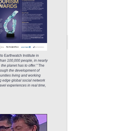
o Earthwatch Institute in
 than 100,000 people, in nearly
he planet has to offer.”
The
through the development of
nities living and working
ng edge global social network
el experiences in real time,