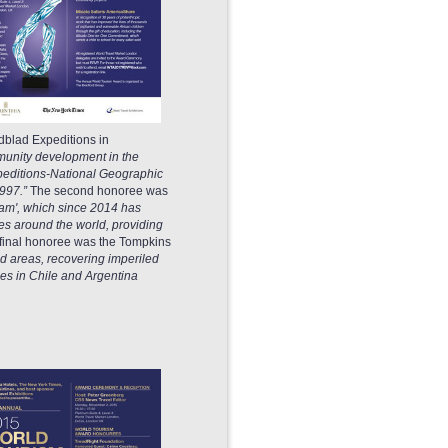
dblad Expeditions in
munity development in the
xpeditions-National Geographic
1997.”
The second honoree was
ram', which since 2014 has
es around the world, providing
 final honoree was the Tompkins
ed areas, recovering imperiled
es in Chile and Argentina