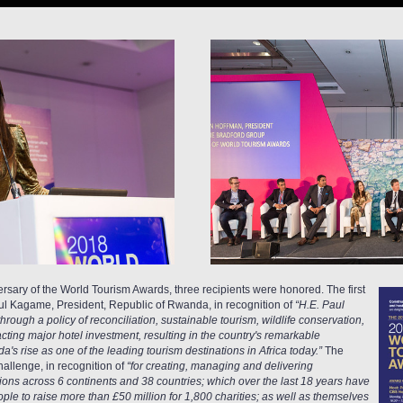
rsary of the World Tourism Awards, three recipients were honored. The first
l Kagame, President, Republic of Rwanda, in recognition of
“H.E. Paul
rough a policy of reconciliation, sustainable tourism, wildlife conservation,
ing major hotel investment, resulting in the country's remarkable
's rise as one of the leading tourism destinations in Africa today.”
The
allenge, in recognition of
“for creating, managing and delivering
tions across 6 continents and 38 countries; which over the last 18 years have
ple to raise more than £50 million for 1,800 charities; as well as themselves