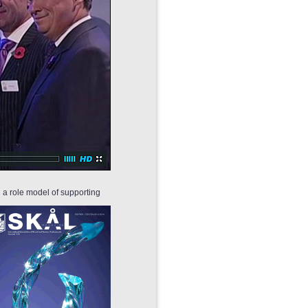
g a role model of supporting