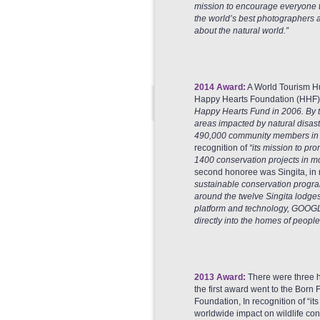
mission to encourage everyone t
the world’s best photographers a
about the natural world.”
2014 Award:
A World Tourism H
Happy Hearts Foundation (HHF), 
Happy Hearts Fund in 2006. By th
areas impacted by natural disa
490,000 community members in n
recognition of
“its mission to pr
1400 conservation projects in mor
second honoree was Singita, in 
sustainable conservation progra
around the twelve Singita lodges 
platform and technology, GOOGLE
directly into the homes of people
2013 Award:
There were three 
the first award went to the Born 
Foundation, In recognition of “its
worldwide impact on wildlife co