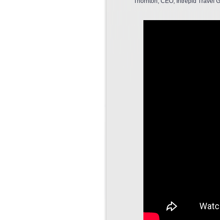
Thornton, CEO, Intrepid Travel G