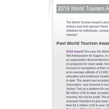
The World Tourism Award is pres
Airlines and host sponsor Reed T
initiatives by individuals, compa
industry.”
Past World Tourism Awar
2018 Award:
This year, the Wor
Will Ambassador for Kageno, in r
an organization that transforms
on programs for clean water, he
honored in recognition of their
at an average altitude of 12,000 
education and livelihood creatio
to date. The award was accepte
Association, was honored in reco
Jordan Trail as a platform for so
$6 million USD to-date. Accepti
honoree, the not-for profit- The 
empower travellers to give back b
than $4.2 million USD to over 1