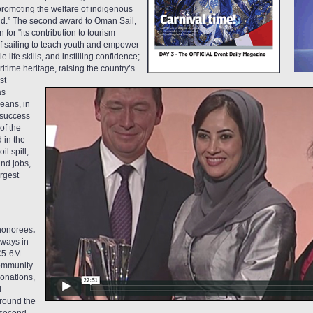
 promoting the welfare of indigenous
ld.” The second award to Oman Sail,
n for "its contribution to tourism
f sailing to teach youth and empower
life skills, and instilling confidence;
itime heritage, raising the country’s
st
as
eans, in
y success
of the
 in the
l spill,
nd jobs,
rgest
honorees
.
irways
in
 £5-6M
Community
donations,
d
around the