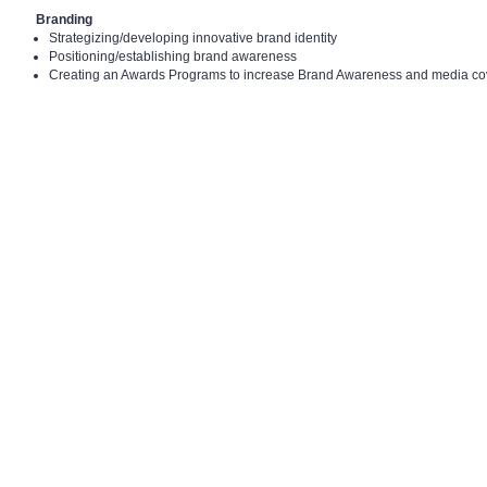
Branding
Strategizing/developing innovative brand identity
Positioning/establishing brand awareness
Creating an Awards Programs to increase Brand Awareness and media c