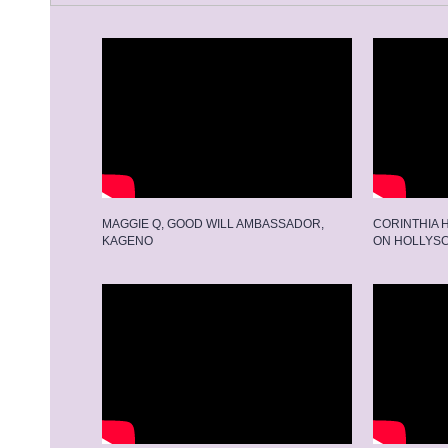
MAGGIE Q, GOOD WILL AMBASSADOR,
CORINTHIA 
KAGENO
ON HOLLYS