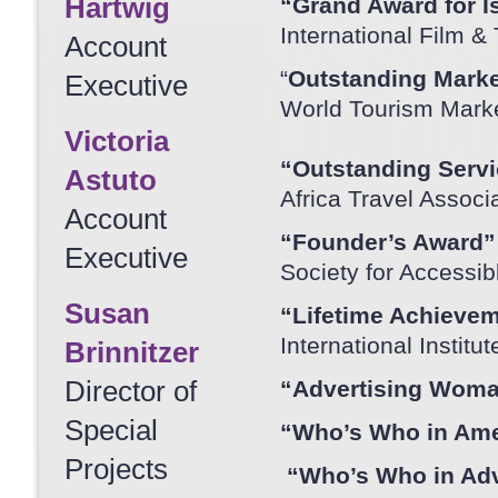
Hartwig
“Grand Award for Is
International Film &
Account
“
Outstanding Marke
Executive
World Tourism Marke
Victoria
“Outstanding Servi
Astuto
Africa Travel Assoc
Account
“Founder’s Award”
Executive
Society for Accessib
Susan
“Lifetime Achievem
International Instit
Brinnitzer
Director of
“Advertising Woman
Special
“Who’s Who in Ame
Projects
“Who’s Who in Adv