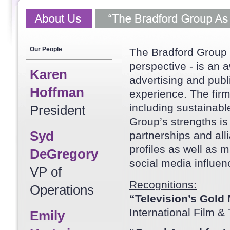
Our People
The Bradford Group 
perspective - is an
Karen
advertising and publ
Hoffman
experience. The firm
including sustainab
President
Group’s strengths is 
Syd
partnerships and alli
profiles as well as m
DeGregory
social media influen
VP of
Recognitions:
Operations
“Television’s Gold
International Film &
Emily