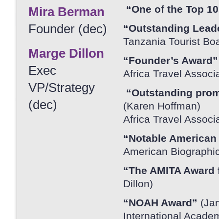
“One of the Top 10
Mira Berman
Founder (dec)
“Outstanding Lead
Tanzania Tourist Bo
Marge Dillon
“Founder’s Award
Exec
Africa Travel Associ
VP/Strategy
“Outstanding promo
(dec)
(Karen Hoffman)
Africa Travel Associ
“Notable America
American Biographica
“The AMITA Award 
Dillon)
“NOAH Award”
(Ja
International Acade