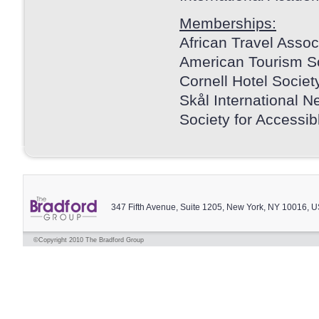
Memberships:
African Travel Assoc
American Tourism S
Cornell Hotel Societ
Skål International N
Society for Accessib
347 Fifth Avenue, Suite 1205, New York, NY 10016, 
©Copyright 2010 The Bradford Group